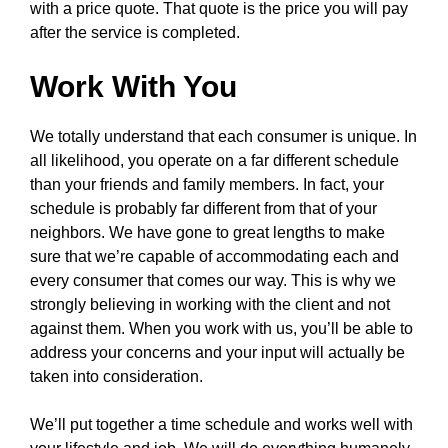
with a price quote. That quote is the price you will pay
after the service is completed.
Work With You
We totally understand that each consumer is unique. In
all likelihood, you operate on a far different schedule
than your friends and family members. In fact, your
schedule is probably far different from that of your
neighbors. We have gone to great lengths to make
sure that we’re capable of accommodating each and
every consumer that comes our way. This is why we
strongly believing in working with the client and not
against them. When you work with us, you’ll be able to
address your concerns and your input will actually be
taken into consideration.
We’ll put together a time schedule and works well with