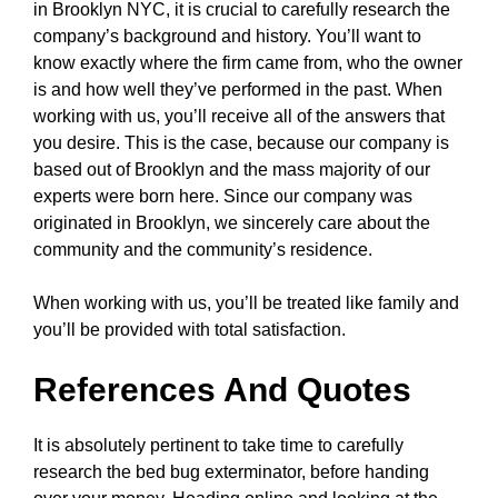
in Brooklyn NYC, it is crucial to carefully research the
company’s background and history. You’ll want to
know exactly where the firm came from, who the owner
is and how well they’ve performed in the past. When
working with us, you’ll receive all of the answers that
you desire. This is the case, because our company is
based out of Brooklyn and the mass majority of our
experts were born here. Since our company was
originated in Brooklyn, we sincerely care about the
community and the community’s residence.
When working with us, you’ll be treated like family and
you’ll be provided with total satisfaction.
References And Quotes
It is absolutely pertinent to take time to carefully
research the bed bug exterminator, before handing