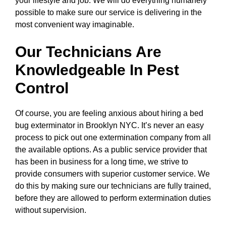
your lifestyle and job. We will do everything humanely
possible to make sure our service is delivering in the
most convenient way imaginable.
Our Technicians Are
Knowledgeable In Pest
Control
Of course, you are feeling anxious about hiring a bed
bug exterminator in Brooklyn NYC. It’s never an easy
process to pick out one extermination company from all
the available options. As a public service provider that
has been in business for a long time, we strive to
provide consumers with superior customer service. We
do this by making sure our technicians are fully trained,
before they are allowed to perform extermination duties
without supervision.