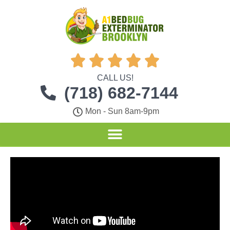





CALL US!
(718) 682-7144
Mon - Sun 8am-9pm