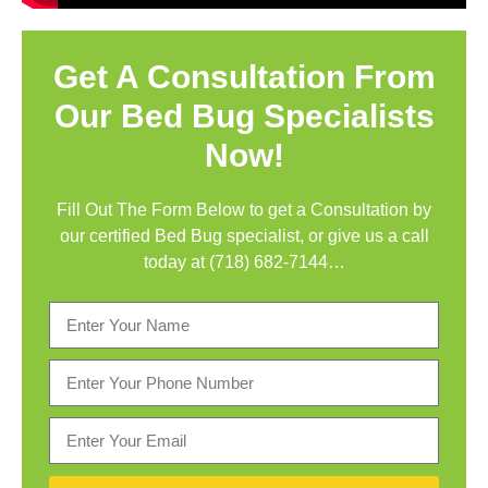
Get A Consultation From
Our Bed Bug Specialists
Now!
Fill Out The Form Below to get a Consultation by
our certified Bed Bug specialist, or give us a call
today at
(718) 682-7144…