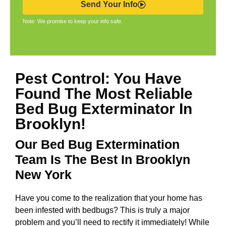
Send Your Info
Note: We promise to keep your info safe.
Pest Control: You Have
Found The Most Reliable
Bed Bug Exterminator In
Brooklyn!
Our Bed Bug Extermination
Team Is The Best In Brooklyn
New York
Have you come to the realization that your home has
been infested with bedbugs? This is truly a major
problem and you’ll need to rectify it immediately! While