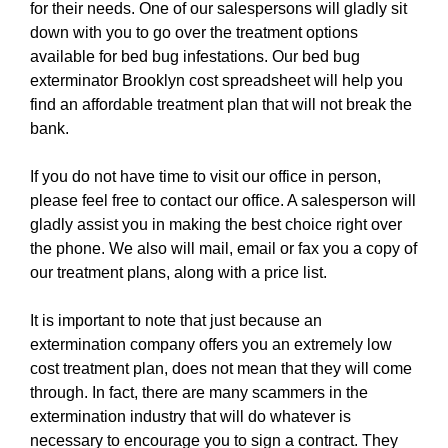
for their needs. One of our salespersons will gladly sit
down with you to go over the treatment options
available for bed bug infestations. Our bed bug
exterminator Brooklyn cost spreadsheet will help you
find an affordable treatment plan that will not break the
bank.
If you do not have time to visit our office in person,
please feel free to contact our office. A salesperson will
gladly assist you in making the best choice right over
the phone. We also will mail, email or fax you a copy of
our treatment plans, along with a price list.
It is important to note that just because an
extermination company offers you an extremely low
cost treatment plan, does not mean that they will come
through. In fact, there are many scammers in the
extermination industry that will do whatever is
necessary to encourage you to sign a contract. They