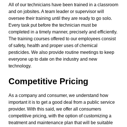
All of our technicians have been trained in a classroom
and on jobsites. A team leader or supervisor will
oversee their training until they are ready to go solo.
Every task put before the technician must be
completed in a timely manner, precisely and efficiently.
The training courses offered to our employees consist
of safety, health and proper uses of chemical
pesticides. We also provide routine meetings to keep
everyone up to date on the industry and new
technology.
Competitive Pricing
As a company and consumer, we understand how
important it is to get a good deal from a public service
provider. With this said, we offer all consumers
competitive pricing, with the option of customizing a
treatment and maintenance plan that will be suitable