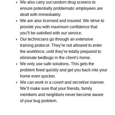
We also carry out random drug screens to
ensure potentially problematic employees are
dealt with immediately
We are also licensed and insured. We strive to
provide you with maximum confidence that
you’ll be satisfied with our service.
Our technicians go through an extensive
training protocol. They’re not allowed to enter
the workforce, until they’re totally prepared to
eliminate bedbugs in the client’s home.
We only use safe solutions. This gets the
problem fixed quickly and get you back into your
home even quicker.
We can work in a covert and secretive manner.
We’ll make sure that your friends, family
members and neighbors never become aware
of your bug problem.