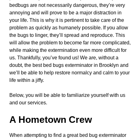
bedbugs are not necessarily dangerous, they’re very
annoying and will prove to be a major distraction in
your life. This is why it is pertinent to take care of the
problem as quickly as humanely possible. If you allow
the bugs to linger, they’ll spread and reproduce. This
will allow the problem to become far more complicated,
while making the extermination even more difficult for
us. Thankfully, you’ve found us! We are, without a
doubt, the best bed bugs exterminator in Brooklyn and
we’ll be able to help restore normalcy and calm to your
life within a jiffy.
Below, you will be able to familiarize yourself with us
and our services.
A Hometown Crew
When attempting to find a great bed bug exterminator