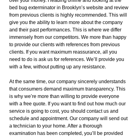
over your money. Heading online and looking at the
bed bug exterminator in Brooklyn’s website and review
from previous clients is highly recommended. This will
give you the ability to learn more about the company
and their past performances. This is where we differ
immensely from our competitors. We more than happy
to provide our clients with references from previous
clients. If you want maximum reassurance, all you
need to do is ask us for references. We’ll provide you
with a few, without putting up any resistance.
At the same time, our company sincerely understands
that consumers demand maximum transparency. This
is why we’re more than willing to provide everyone
with a free quote. If you want to find out how much our
service is going to cost, you should contact us and
schedule and appointment. Our company will send out
a technician to your home. After a thorough
examination has been completed, you’ll be provided