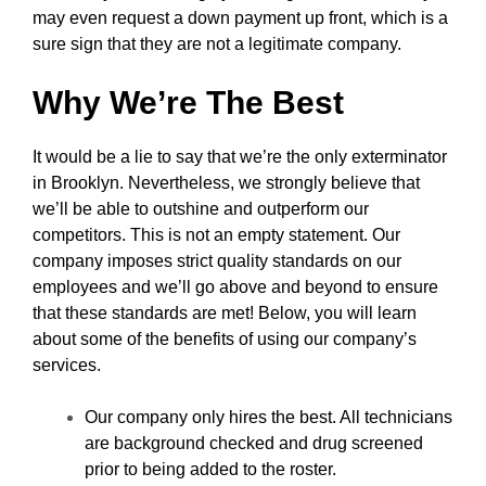
may even request a down payment up front, which is a
sure sign that they are not a legitimate company.
Why We’re The Best
It would be a lie to say that we’re the only exterminator
in Brooklyn. Nevertheless, we strongly believe that
we’ll be able to outshine and outperform our
competitors. This is not an empty statement. Our
company imposes strict quality standards on our
employees and we’ll go above and beyond to ensure
that these standards are met! Below, you will learn
about some of the benefits of using our company’s
services.
Our company only hires the best. All technicians
are background checked and drug screened
prior to being added to the roster.